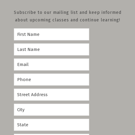
Subscribe to our mailing list and keep informed
about upcoming classes and continue learning!