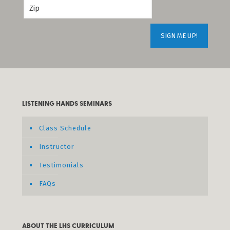
LISTENING HANDS SEMINARS
Class Schedule
Instructor
Testimonials
FAQs
ABOUT THE LHS CURRICULUM