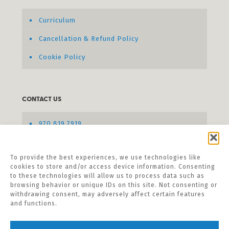
Curriculum
Cancellation & Refund Policy
Cookie Policy
CONTACT US
970.819.7919
Send us a message
To provide the best experiences, we use technologies like
cookies to store and/or access device information. Consenting
to these technologies will allow us to process data such as
browsing behavior or unique IDs on this site. Not consenting or
withdrawing consent, may adversely affect certain features
and functions.