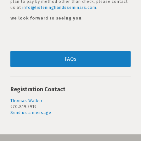
plan to pay by method other than check, please contact
us at
info@listeninghandsseminars.com
.
We look forward to seeing you
.
FAQs
Registration Contact
Thomas Walker
970.819.7919
Send us a message