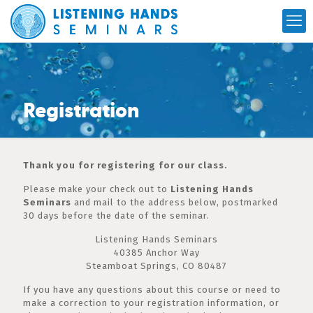
Registration
Thank you for registering for our class.
Please make your check out to
Listening Hands
Seminars
and mail to the address below, postmarked
30 days before the date of the seminar.
Listening Hands Seminars
40385 Anchor Way
Steamboat Springs, CO 80487
If you have any questions about this course or need to
make a correction to your registration information, or