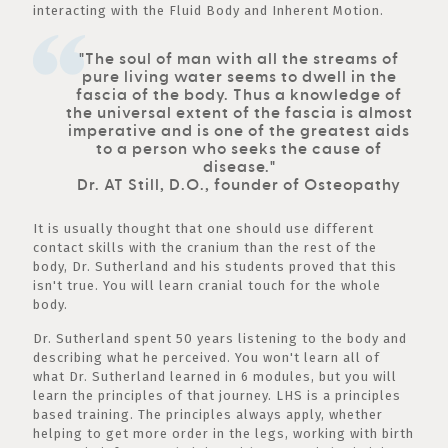
interacting with the Fluid Body and Inherent Motion.
"The soul of man with all the streams of
pure living water seems to dwell in the
fascia of the body. Thus a knowledge of
the universal extent of the fascia is almost
imperative and is one of the greatest aids
to a person who seeks the cause of
disease."
Dr. AT Still, D.O., founder of Osteopathy
It is usually thought that one should use different
contact skills with the cranium than the rest of the
body, Dr. Sutherland and his students proved that this
isn't true. You will learn cranial touch for the whole
body.
Dr. Sutherland spent 50 years listening to the body and
describing what he perceived. You won't learn all of
what Dr. Sutherland learned in 6 modules, but you will
learn the principles of that journey. LHS is a principles
based training. The principles always apply, whether
helping to get more order in the legs, working with birth