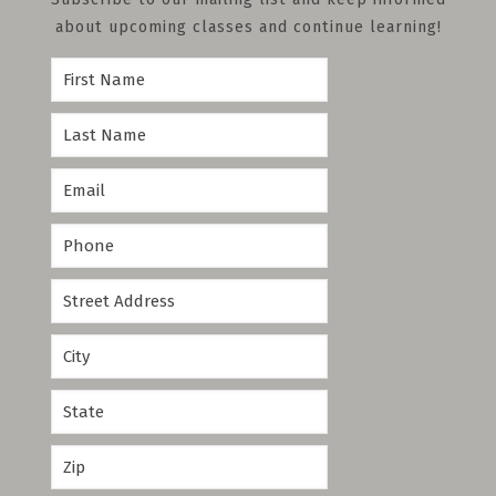
about upcoming classes and continue learning!