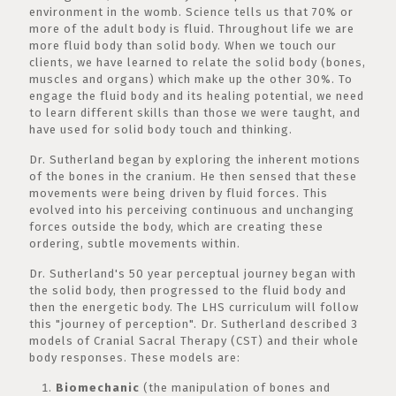
environment in the womb. Science tells us that 70% or
more of the adult body is fluid. Throughout life we are
more fluid body than solid body. When we touch our
clients, we have learned to relate the solid body (bones,
muscles and organs) which make up the other 30%. To
engage the fluid body and its healing potential, we need
to learn different skills than those we were taught, and
have used for solid body touch and thinking.
Dr. Sutherland began by exploring the inherent motions
of the bones in the cranium. He then sensed that these
movements were being driven by fluid forces. This
evolved into his perceiving continuous and unchanging
forces outside the body, which are creating these
ordering, subtle movements within.
Dr. Sutherland's 50 year perceptual journey began with
the solid body, then progressed to the fluid body and
then the energetic body. The LHS curriculum will follow
this "journey of perception". Dr. Sutherland described 3
models of Cranial Sacral Therapy (CST) and their whole
body responses. These models are:
Biomechanic
(the manipulation of bones and