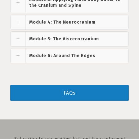
the Cranium and Spine
Module 4: The Neurocranium
Module 5: The Viscerocranium
Module 6: Around The Edges
FAQs
Subscribe to our mailing list and keep informed