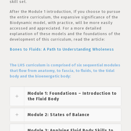
skill set.
After the Module 1 introduction, If you choose to pursue
the entire curriculum, the expansive significance of the
Biodynamic model, with practice, will be more easily
accessed and appreciated. For a more detailed
explanation of these models and the foundations of the
development of this curriculum, read the article:
Bones to Fluids: A Path to Understanding Wholeness
The LHS curriculum is comprised of six sequential modules
that flow from anatomy, to fascia, to fluids, to the tidal
body and the bioenergetic body:
Module 1: Foundations – Introduction to
the Fluid Body
Module 2: States of Balance
Module 3: Applying Fluid Body Skills to