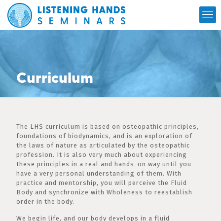
Curriculum
The LHS curriculum is based on osteopathic principles,
foundations of biodynamics, and is an exploration of
the laws of nature as articulated by the osteopathic
profession. It is also very much about experiencing
these principles in a real and hands-on way until you
have a very personal understanding of them. With
practice and mentorship, you will perceive the Fluid
Body and synchronize with Wholeness to reestablish
order in the body.
We begin life, and our body develops in a fluid