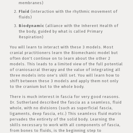
membranes)
Fluid
(interaction with the rhythmic movement of
fluids)
Biodynamic
(alliance with the Inherent Health of
the body, guided by what is called Primary
Respiration)
You will learn to interact with these 3 models. Most
cranial practitioners learn the Biomechanic model but
often don't continue on to learn about the other 2
models. This leads to a limited view of the full potential
of craniosacral therapy and the value of integrating all
three models into one's skill set. You will learn how to
shift between these 3 models and apply them not only
to the cranium but to the whole body.
There is much interest in fascia for very good reasons.
Dr. Sutherland described the fascia as a seamless, fluid
whole, with no divisions (such as superficial fascia,
ligaments, deep fascia, etc.) This seamless fluid matrix
pervades the entirety of the solid body. Learning the
skills necessary to work with all components of fascia,
from bones to fluids, is the beginning step to