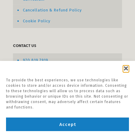
Cancellation & Refund Policy
Cookie Policy
CONTACT US
970.819.7919
Send us a message
To provide the best experiences, we use technologies like
cookies to store and/or access device information. Consenting
to these technologies will allow us to process data such as
browsing behavior or unique IDs on this site. Not consenting or
withdrawing consent, may adversely affect certain features
and functions.
Accept
©
2026 Listening Hands Seminars. All Rights
Reserved.