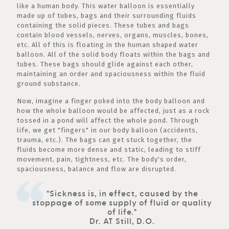
like a human body. This water balloon is essentially
made up of tubes, bags and their surrounding fluids
containing the solid pieces. These tubes and bags
contain blood vessels, nerves, organs, muscles, bones,
etc. All of this is floating in the human shaped water
balloon. All of the solid body floats within the bags and
tubes. These bags should glide against each other,
maintaining an order and spaciousness within the fluid
ground substance.
Now, imagine a finger poked into the body balloon and
how the whole balloon would be affected, just as a rock
tossed in a pond will affect the whole pond. Through
life, we get "fingers" in our body balloon (accidents,
trauma, etc.). The bags can get stuck together, the
fluids become more dense and static, leading to stiff
movement, pain, tightness, etc. The body's order,
spaciousness, balance and flow are disrupted.
"Sickness is, in effect, caused by the
stoppage of some supply of fluid or quality
of life."
Dr. AT Still, D.O.