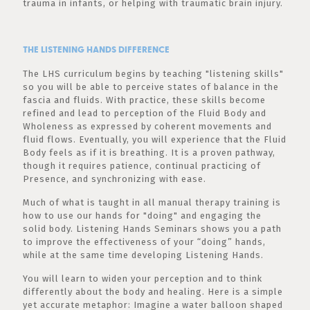
trauma in infants, or helping with traumatic brain injury.
THE LISTENING HANDS DIFFERENCE
The LHS curriculum begins by teaching "listening skills"
so you will be able to perceive states of balance in the
fascia and fluids. With practice, these skills become
refined and lead to perception of the Fluid Body and
Wholeness as expressed by coherent movements and
fluid flows. Eventually, you will experience that the Fluid
Body feels as if it is breathing. It is a proven pathway,
though it requires patience, continual practicing of
Presence, and synchronizing with ease.
Much of what is taught in all manual therapy training is
how to use our hands for "doing" and engaging the
solid body. Listening Hands Seminars shows you a path
to improve the effectiveness of your “doing” hands,
while at the same time developing Listening Hands.
You will learn to widen your perception and to think
differently about the body and healing. Here is a simple
yet accurate metaphor: Imagine a water balloon shaped