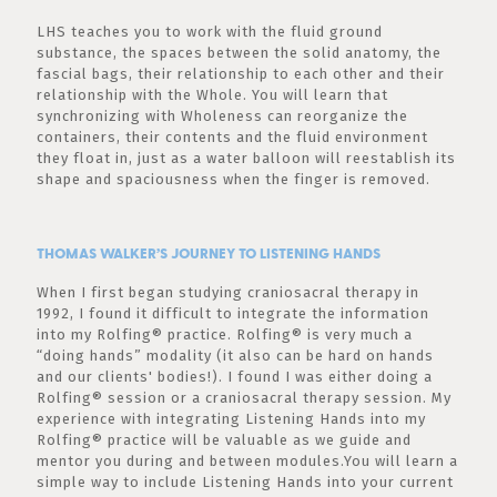
LHS teaches you to work with the fluid ground
substance, the spaces between the solid anatomy, the
fascial bags, their relationship to each other and their
relationship with the Whole. You will learn that
synchronizing with Wholeness can reorganize the
containers, their contents and the fluid environment
they float in, just as a water balloon will reestablish its
shape and spaciousness when the finger is removed.
THOMAS WALKER’S JOURNEY TO LISTENING HANDS
When I first began studying craniosacral therapy in
1992, I found it difficult to integrate the information
into my Rolfing® practice. Rolfing® is very much a
“doing hands” modality (it also can be hard on hands
and our clients' bodies!). I found I was either doing a
Rolfing® session or a craniosacral therapy session. My
experience with integrating Listening Hands into my
Rolfing® practice will be valuable as we guide and
mentor you during and between modules.You will learn a
simple way to include Listening Hands into your current