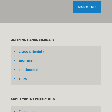
LISTENING HANDS SEMINARS
Class Schedule
Instructor
Testimonials
FAQs
ABOUT THE LHS CURRICULUM
Curriculum