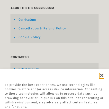
ABOUT THE LHS CURRICULUM
Curriculum
Cancellation & Refund Policy
Cookie Policy
CONTACT US
970.819.7919
Send us a message
To provide the best experiences, we use technologies like
cookies to store and/or access device information. Consenting
to these technologies will allow us to process data such as
browsing behavior or unique IDs on this site. Not consenting or
withdrawing consent, may adversely affect certain features
and functions.