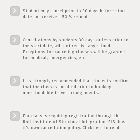
Student may cancel prior to 30 days before start
date and receive a 50 % refund.
Cancellations by students 30 days or less prior to
the start date, will not receive any refund.
Exceptions for canceling classes will be granted
for medical, emergencies, etc.
It is strongly recommended that students confirm
that the class is enrolled prior to booking
nonrefundable travel arrangements.
For classes requiring registration through the
Rolf Institute of Structural Integration, RISI has
it's own cancellation policy. Click here to read.