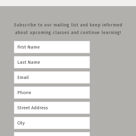
Subscribe to our mailing list and keep informed
about upcoming classes and continue learning!