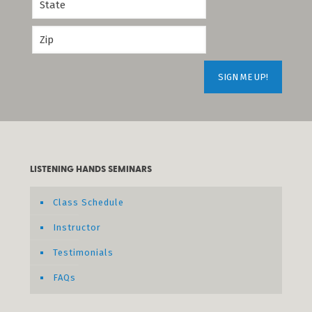
LISTENING HANDS SEMINARS
Class Schedule
Instructor
Testimonials
FAQs