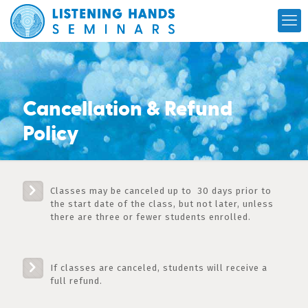
Cancellation & Refund
Policy
Classes may be canceled up to 30 days prior to
the start date of the class, but not later, unless
there are three or fewer students enrolled.
If classes are canceled, students will receive a
full refund.